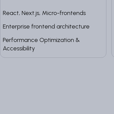
React, Next.js, Micro-frontends
Enterprise frontend architecture
Performance Optimization &
Accessibility