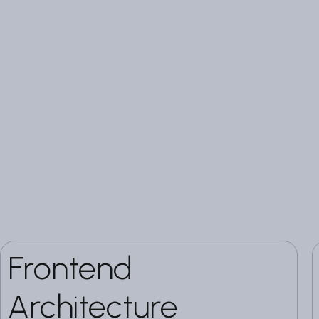
Frontend
Architecture